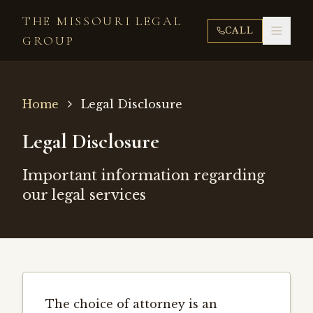
THE MISSOURI LEGAL
CALL
GROUP
Home
Legal Disclosure
Legal Disclosure
Important information regarding
our legal services
The choice of attorney is an