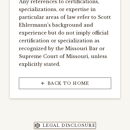
Any references to certifications,
specializations, or expertise in
particular areas of law refer to Scott
Ehlermann's background and
experience but do not imply official
certification or specialization as
recognized by the Missouri Bar or
Supreme Court of Missouri, unless
explicitly stated.
BACK TO HOME
LEGAL DISCLOSURE