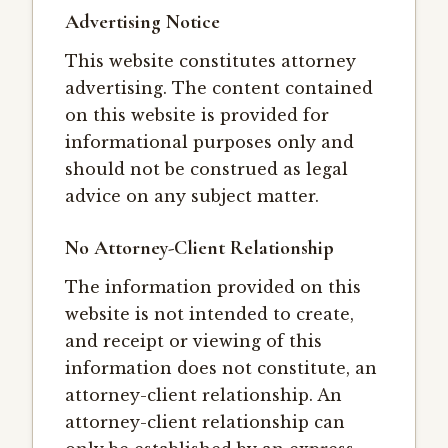
Advertising Notice
This website constitutes attorney
advertising. The content contained
on this website is provided for
informational purposes only and
should not be construed as legal
advice on any subject matter.
No Attorney-Client Relationship
The information provided on this
website is not intended to create,
and receipt or viewing of this
information does not constitute, an
attorney-client relationship. An
attorney-client relationship can