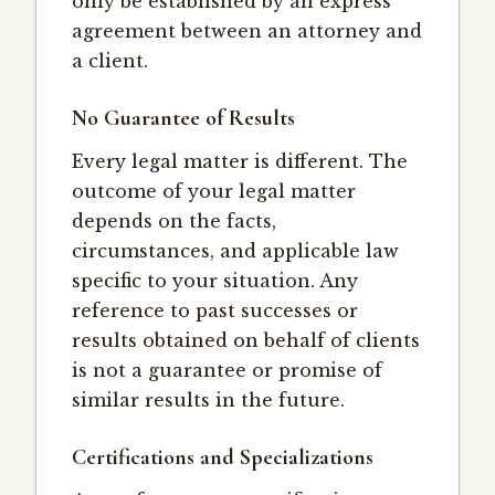
only be established by an express
agreement between an attorney and
a client.
No Guarantee of Results
Every legal matter is different. The
outcome of your legal matter
depends on the facts,
circumstances, and applicable law
specific to your situation. Any
reference to past successes or
results obtained on behalf of clients
is not a guarantee or promise of
similar results in the future.
Certifications and Specializations