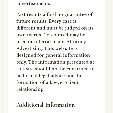
advertisements.
Past results afford no guarantee of
future results. Every case is
different and must be judged on its
own merits. Co-counsel may be
used or referral made. Attorney
Advertising. This web site is
designed for general information
only. The information presented at
this site should not be construed to
be formal legal advice nor the
formation of a lawyer/client
relationship.
Additional Information