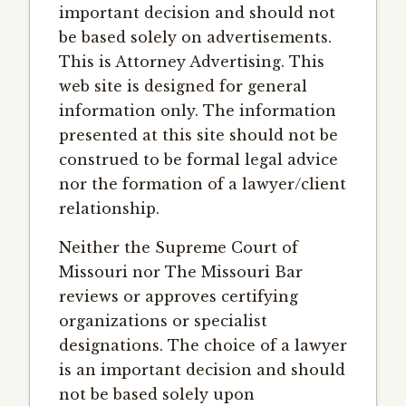
important decision and should not
be based solely on advertisements.
This is Attorney Advertising. This
web site is designed for general
information only. The information
presented at this site should not be
construed to be formal legal advice
nor the formation of a lawyer/client
relationship.
Neither the Supreme Court of
Missouri nor The Missouri Bar
reviews or approves certifying
organizations or specialist
designations. The choice of a lawyer
is an important decision and should
not be based solely upon